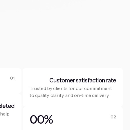
01
Customer satisfaction rate
Trusted by clients for our commitment
to quality, clarity, and on-time delivery.
pleted
 help
0
0
%
02