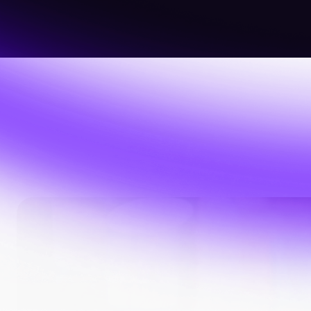
About Us