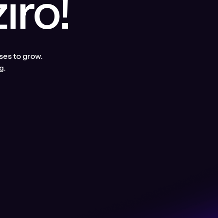
ro!
ses to grow.
g.