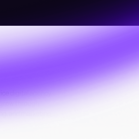
vice
digital agency
 grow through
ng, and marketing.