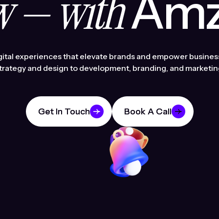
 — with
Amzi
gital experiences that elevate brands and empower busines
trategy and design to development, branding, and marketin
Get In Touch
Get In Touch
Book A Call
Book A Call