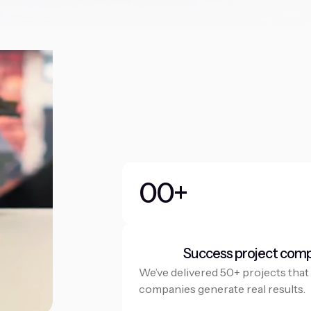
0
0
+
1
1
2
2
Success project com
3
3
We’ve delivered 50+ projects that
companies generate real results.
4
4