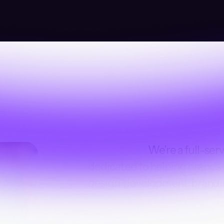
We’re a full-ser
dedicated to helping brands
design, development, brandi