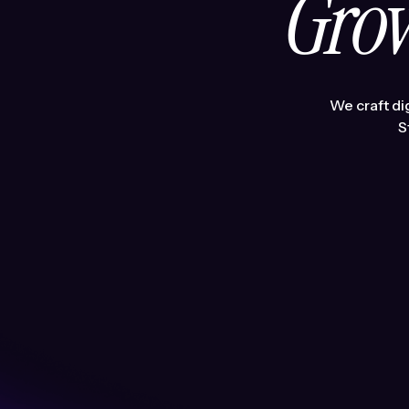
Grow
We craft di
S