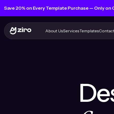
Save 20% on Every Template Purchase — Only on
About Us
Services
Templates
Contact
Des