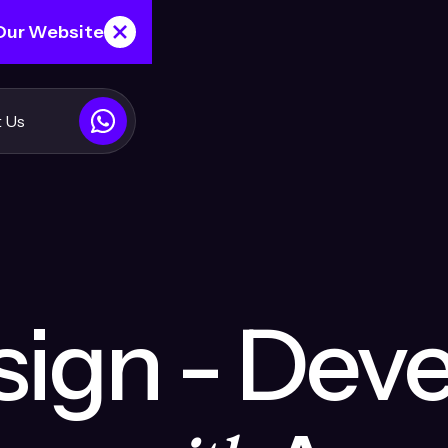
 Our Website
 Us
ign - Dev